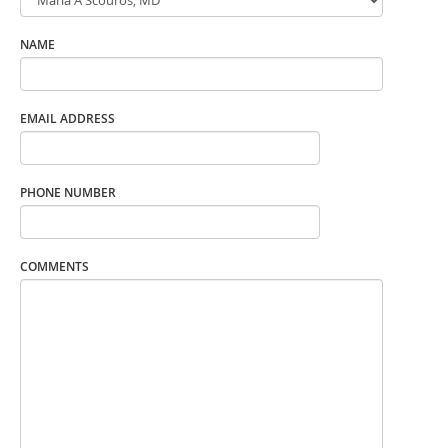
NAME
EMAIL ADDRESS
PHONE NUMBER
COMMENTS