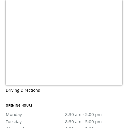
Driving Directions
OPENING HOURS
Monday
8:30 am to 5:00 pm
8:30 am - 5:00 pm
Tuesday
8:30 am to 5:00 pm
8:30 am - 5:00 pm