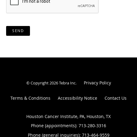
SEND
Privacy Policy
© Copyright 2026
Tebra Inc
.
Terms & Conditions
Accessibility Notice
Contact Us
Houston Cancer Institute, PA, Houston, TX
Phone (appointments):
713-280-3316
Phone (general inquiries): 713-464-9559