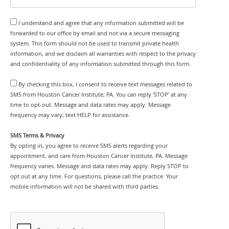
I understand and agree that any information submitted will be
forwarded to our office by email and not via a secure messaging
system. This form should not be used to transmit private health
information, and we disclaim all warranties with respect to the privacy
and confidentiality of any information submitted through this form.
By checking this box, I consent to receive text messages related to
SMS from Houston Cancer Institute, PA. You can reply 'STOP' at any
time to opt-out. Message and data rates may apply. Message
frequency may vary; text HELP for assistance.
SMS Terms & Privacy
By opting in, you agree to receive SMS alerts regarding your
appointment, and care from Houston Cancer Institute, PA. Message
frequency varies. Message and data rates may apply. Reply STOP to
opt out at any time. For questions, please call the practice. Your
mobile information will not be shared with third parties.