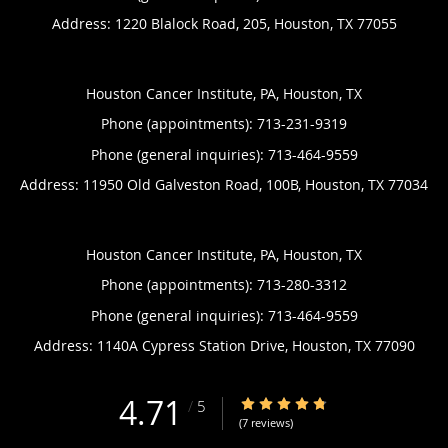
Address:
1220 Blalock Road, 205,
Houston
,
TX
77055
Houston Cancer Institute, PA, Houston, TX
Phone (appointments):
713-231-9319
Phone (general inquiries): 713-464-9559
Address:
11950 Old Galveston Road, 100B,
Houston
,
TX
77034
Houston Cancer Institute, PA, Houston, TX
Phone (appointments):
713-280-3312
Phone (general inquiries): 713-464-9559
Address:
1140A Cypress Station Drive,
Houston
,
TX
77090
4.71
4.71/5 Star Rating
/
5
(7 reviews)