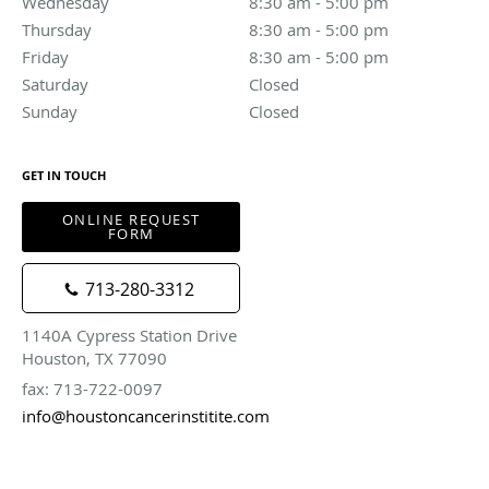
Wednesday
8:30 am to 5:00 pm
8:30 am - 5:00 pm
Thursday
8:30 am to 5:00 pm
8:30 am - 5:00 pm
Friday
8:30 am to 5:00 pm
8:30 am - 5:00 pm
Saturday
Closed
Closed
Sunday
Closed
Closed
GET IN TOUCH
ONLINE REQUEST
FORM
713-280-3312
1140A Cypress Station Drive
Houston, TX 77090
fax: 713-722-0097
info@houstoncancerinstitite.com