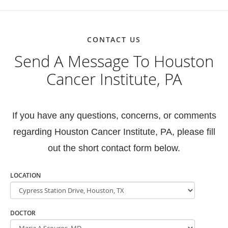
CONTACT US
Send A Message To Houston
Cancer Institute, PA
If you have any questions, concerns, or comments
regarding Houston Cancer Institute, PA, please fill
out the short contact form below.
LOCATION
DOCTOR