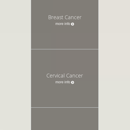
Breast Cancer
more info
Cervical Cancer
more info