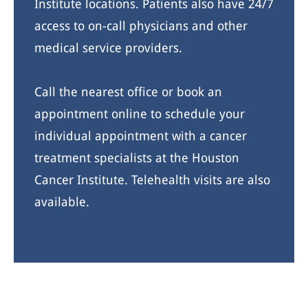
Institute locations. Patients also have 24/7
access to on-call physicians and other
medical service providers.
Call the nearest office or book an
appointment online to schedule your
individual appointment with a cancer
treatment specialists at the Houston
Cancer Institute. Telehealth visits are also
available.