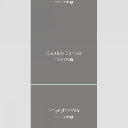
more info
Ovarian Cancer
more info
Polycythemia
more info