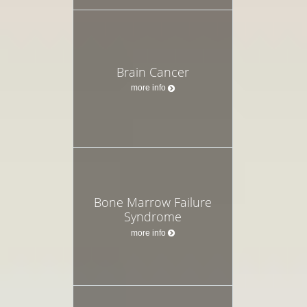
Brain Cancer
more info
Bone Marrow Failure
Syndrome
more info