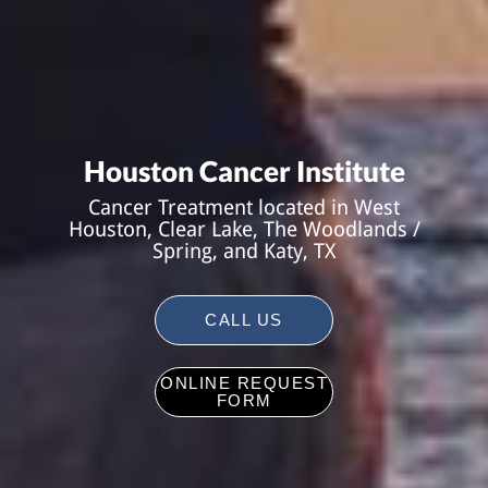
Houston Cancer Institute
Cancer Treatment located in West
Houston, Clear Lake, The Woodlands /
Spring, and Katy, TX
CALL US
ONLINE REQUEST
FORM