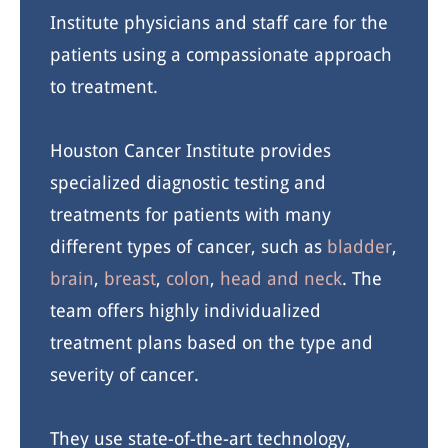
Institute physicians and staff care for the
patients using a compassionate approach
to treatment.
Houston Cancer Institute provides
specialized diagnostic testing and
treatments for patients with many
different types of cancer, such as
bladder
,
brain
,
breast
,
colon
,
head and neck
. The
team offers highly individualized
treatment plans based on the type and
severity of cancer.
They use state-of-the-art technology,