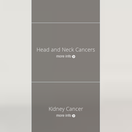
Head and Neck Cancers
more info
Kidney Cancer
more info