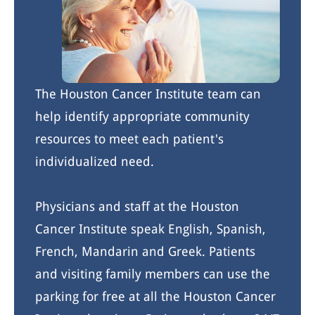
The Houston Cancer Institute team can
help identify appropriate community
resources to meet each patient's
individualized need.
Physicians and staff at the Houston
Cancer Institute speak English, Spanish,
French, Mandarin and Greek. Patients
and visiting family members can use the
parking for free at all the Houston Cancer