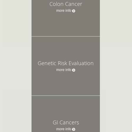
Colon Cancer
more info
Genetic Risk Evaluation
more info
GI Cancers
more info