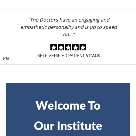
"The Doctors have an engaging and
empathetic personality and is up to speed
on..."
SELF-VERIFIED PATIENT
VITALS
Pause
Welcome To
Our Institute