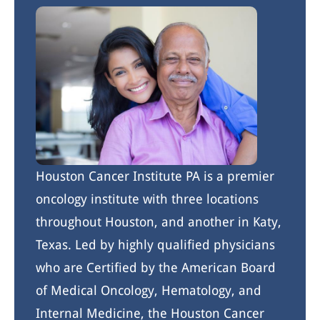
Houston Cancer Institute PA is a premier
oncology institute with three locations
throughout Houston, and another in Katy,
Texas. Led by highly qualified physicians
who are Certified by the American Board
of Medical Oncology, Hematology, and
Internal Medicine, the Houston Cancer